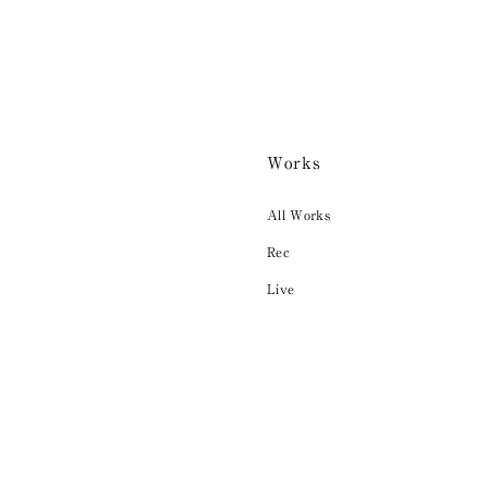
Works
All Works
Rec
Live