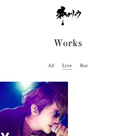
works
All
Live
Rec