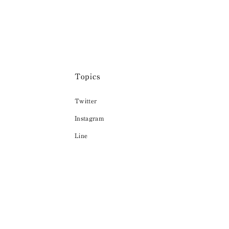
Topics
Twitter
Instagram
Line