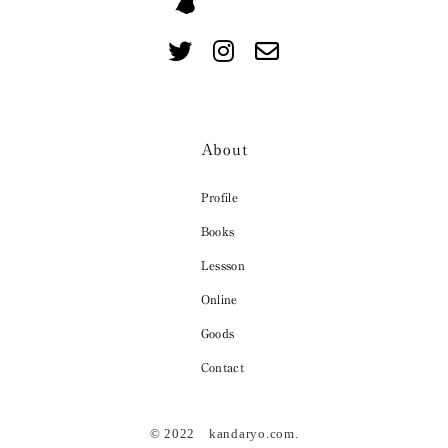
About
Profile
Books
Lessson
Online
Goods
Contact
© 2022 kandaryo.com.